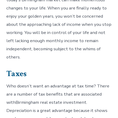
changes to your life. When you are finally ready to
enjoy your golden years, you won’t be concerned
about the approaching lack of income when you stop
working. You will be in control of your life and not
left lacking enough monthly income to remain
independent, becoming subject to the whims of
others.
Taxes
Who doesn’t want an advantage at tax time? There
are a number of tax benefits that are associated
withBirmingham real estate investment.
Depreciation is a great advantage because it shows