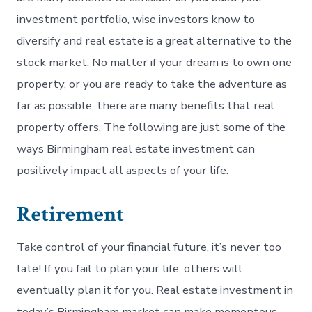
investment portfolio, wise investors know to
diversify and real estate is a great alternative to the
stock market. No matter if your dream is to own one
property, or you are ready to take the adventure as
far as possible, there are many benefits that real
property offers. The following are just some of the
ways Birmingham real estate investment can
positively impact all aspects of your life.
Retirement
Take control of your financial future, it’s never too
late! If you fail to plan your life, others will
eventually plan it for you. Real estate investment in
today’s Birmingham market can make momentous