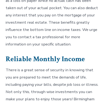
as a loss on paper while no actual cash has been
taken out of your actual pocket. You can also deduct
any interest that you pay on the mortgage of your
investment real estate. These benefits greatly
influence the bottom line on income taxes. We urge
you to contact a tax professional for more
information on your specific situation.
Reliable Monthly Income
There is a great sense of security in knowing that
you are prepared to meet the demands of life,
including paying your bills, despite job loss or illness.
Not only this, through wise investments you can
make your plans to enjoy those years! Birmingham