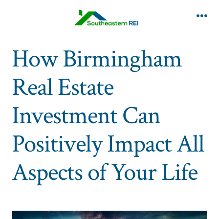
Skip
to
Me
content
How Birmingham
Real Estate
Investment Can
Positively Impact All
Aspects of Your Life