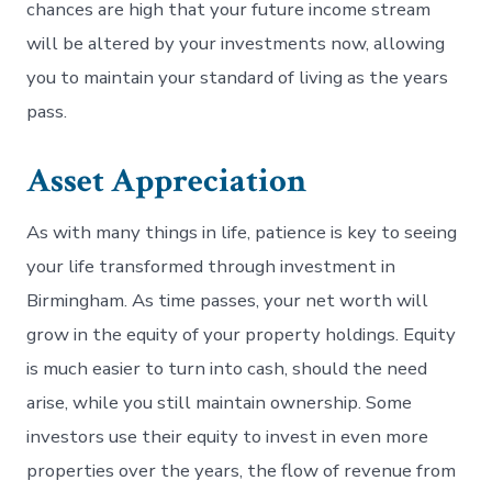
chances are high that your future income stream
will be altered by your investments now, allowing
you to maintain your standard of living as the years
pass.
Asset Appreciation
As with many things in life, patience is key to seeing
your life transformed through investment in
Birmingham. As time passes, your net worth will
grow in the equity of your property holdings. Equity
is much easier to turn into cash, should the need
arise, while you still maintain ownership. Some
investors use their equity to invest in even more
properties over the years, the flow of revenue from