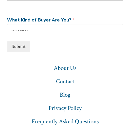
What Kind of Buyer Are You?
*
Submit
About Us
Contact
Blog
Privacy Policy
Frequently Asked Questions