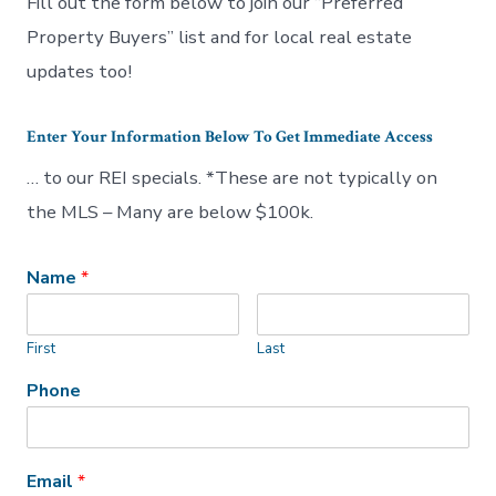
Fill out the form below to join our “Preferred
Property Buyers” list and for local real estate
updates too!
Enter Your Information Below To Get Immediate Access
… to our REI specials. *These are not typically on
the MLS – Many are below $100k.
Name
*
First
Last
Phone
Email
*