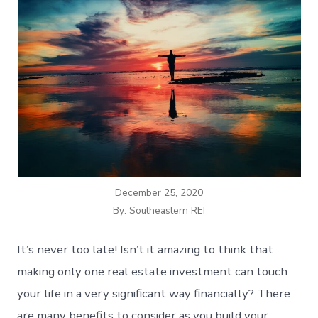
December 25, 2020
By: Southeastern REI
It’s never too late! Isn’t it amazing to think that
making only one real estate investment can touch
your life in a very significant way financially? There
are many benefits to consider as you build your