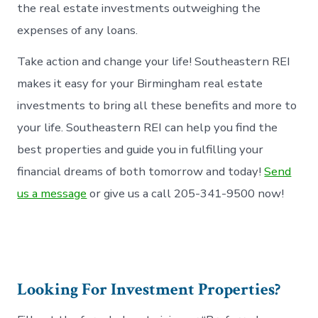
the real estate investments outweighing the
expenses of any loans.
Take action and change your life! Southeastern REI
makes it easy for your Birmingham real estate
investments to bring all these benefits and more to
your life. Southeastern REI can help you find the
best properties and guide you in fulfilling your
financial dreams of both tomorrow and today!
Send
us a message
or give us a call 205-341-9500 now!
Looking For Investment Properties?