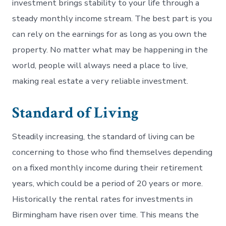
investment brings stability to your life through a
steady monthly income stream. The best part is you
can rely on the earnings for as long as you own the
property. No matter what may be happening in the
world, people will always need a place to live,
making real estate a very reliable investment.
Standard of Living
Steadily increasing, the standard of living can be
concerning to those who find themselves depending
on a fixed monthly income during their retirement
years, which could be a period of 20 years or more.
Historically the rental rates for investments in
Birmingham have risen over time. This means the