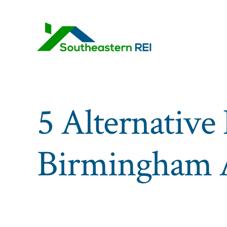
Skip
to
content
5 Alternative 
Birmingham A