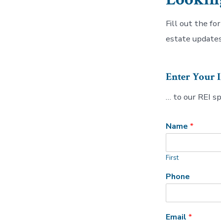
Fill out the fo
estate updates
Enter Your 
… to our REI s
Name
*
First
Phone
Email
*