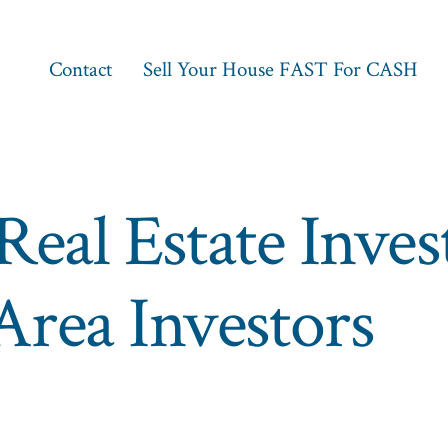
Contact
Sell Your House FAST For CASH
Real Estate Inve
rea Investors