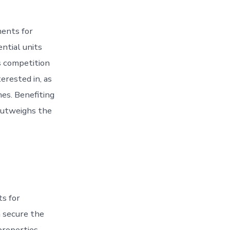
ments for
ntial units
s competition
erested in, as
mes. Benefiting
 outweighs the
ts for
h secure the
properties