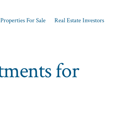
Properties For Sale
Real Estate Investors
stments for