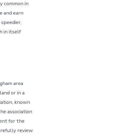
ery common in
ce and earn
 speedier,
 in itself
ngham area
land or in a
iation, known
the association
ent for the
arefully review