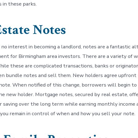
 in these parks.
Estate Notes
no interest in becoming a landlord, notes are a fantastic al
ent for Birmingham area investors. There are a variety of 
hile these are complicated transactions, banks or originator
en bundle notes and sell them. New holders agree upfront
l note. When notified of this change, borrowers will begin t
e new holder. Mortgage notes, secured by real estate, offe
r saving over the long term while earning monthly income a
 you remain in control of when and how you sell your note.