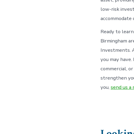
low-risk inves
accommodate c
Ready to learn
Birmingham are
Investments. A
you may have. 
commercial, or
strengthen you
you,
send us a
Looking