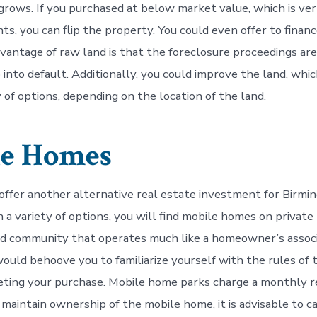
 grows. If you purchased at below market value, which is v
ts, you can flip the property. You could even offer to finan
dvantage of raw land is that the foreclosure proceedings are
into default. Additionally, you could improve the land, which
y of options, depending on the location of the land.
le Homes
ffer another alternative real estate investment for Birmi
 a variety of options, you will find mobile homes on private 
d community that operates much like a homeowner’s assoc
would behoove you to familiarize yourself with the rules of 
eting your purchase. Mobile home parks charge a monthly r
 maintain ownership of the mobile home, it is advisable to c