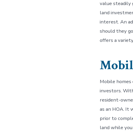
value steadily
land investmen
interest. An a
should they go 
offers a variet
Mobi
Mobile homes o
investors. With
resident-owne
as an HOA. It 
prior to compl
land while you