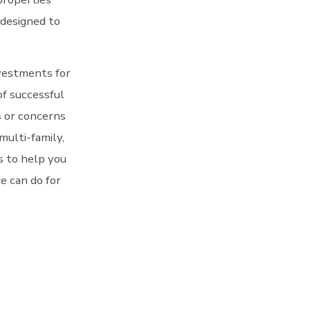
 designed to
vestments for
of successful
 or concerns
multi-family,
s to help you
e can do for