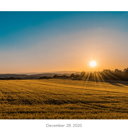
December 28, 2020