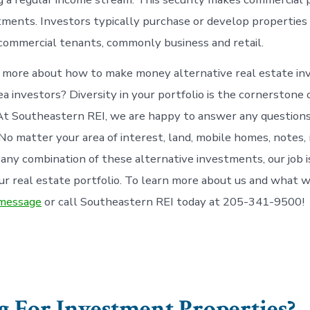
tments. Investors typically purchase or develop properties
ommercial tenants, commonly business and retail.
 more about how to make money alternative real estate in
a investors? Diversity in your portfolio is the cornerstone 
t Southeastern REI, we are happy to answer any questions
No matter your area of interest, land, mobile homes, notes, 
 any combination of these alternative investments, our job i
r real estate portfolio. To learn more about us and what w
 message
or call Southeastern REI today at 205-341-9500!
 For Investment Properties?