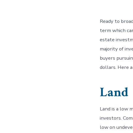
Ready to broad
term which can 
estate investme
majority of inv
buyers pursuin
dollars. Here 
Land
Land is a low 
investors. Com
low on undevel