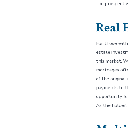
the prospectus
Real 
For those with 
estate investm
this market. W
mortgages oft
of the origina
payments to th
opportunity fo
As the holder,