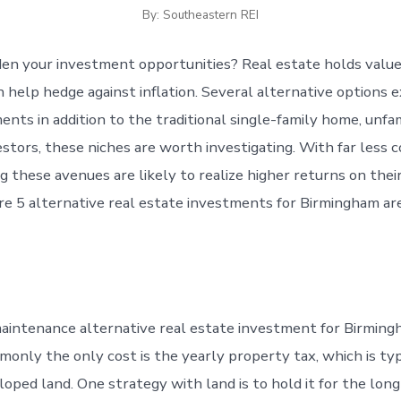
By: Southeastern REI
en your investment opportunities? Real estate holds value
help hedge against inflation. Several alternative options ex
nts in addition to the traditional single-family home, unfam
estors, these niches are worth investigating. With far less 
g these avenues are likely to realize higher returns on the
are 5 alternative real estate investments for Birmingham are
maintenance alternative real estate investment for Birming
monly the only cost is the yearly property tax, which is typ
oped land. One strategy with land is to hold it for the lon