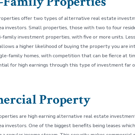
-Family Properties
roperties offer two types of alternative real estate invest
a investors. Small properties, those with two to four reside
i-family investment properties, with five or more units. Les
allows a higher likelihood of buying the property you are int
gle-family homes, with competition that can be fierce at ti
tial for high earnings through this type of investment far
rcial Property
perties are high earning alternative real estate investmen
a investors. One of the biggest benefits being leases whic
ng a regular income stream. This security makes commercial 