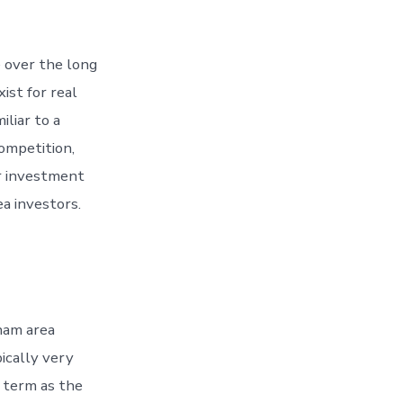
 over the long
ist for real
iliar to a
competition,
ir investment
a investors.
ham area
ically very
g term as the