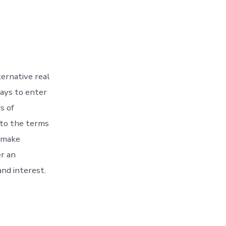
ternative real
ways to enter
s of
 to the terms
o make
r an
nd interest.