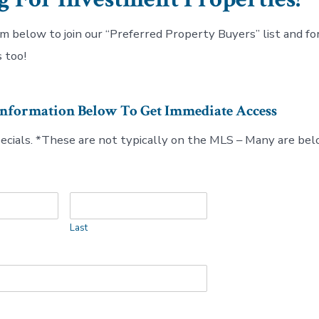
rm below to join our “Preferred Property Buyers” list and for
 too!
Information Below To Get Immediate Access
pecials. *These are not typically on the MLS – Many are be
Last