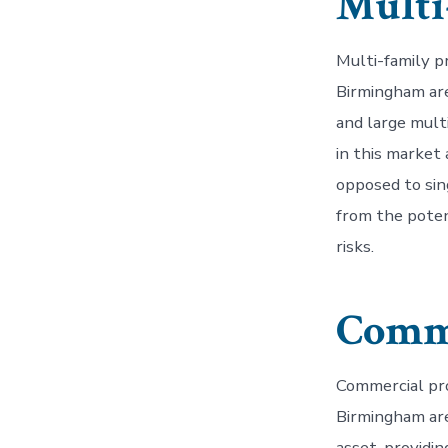
Multi
Multi-family p
Birmingham are
and large mult
in this market 
opposed to sin
from the poten
risks.
Comme
Commercial pro
Birmingham are
asset, providi