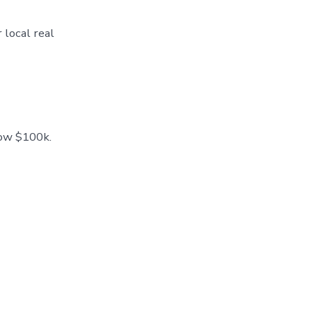
 local real
low $100k.